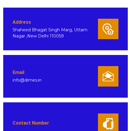
Address
Shaheed Bhagat Singh Marg, Uttam
Nagar ,New Delhi 110059
Email
info@dimes.in
Contact Number