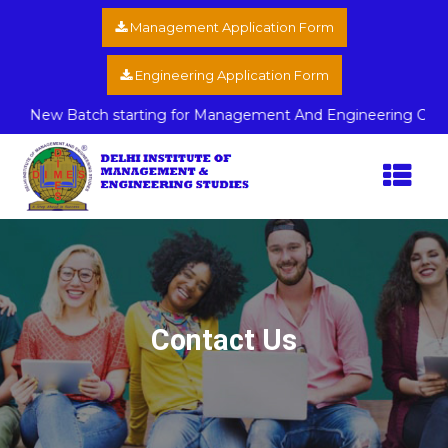
Management Application Form
Engineering Application Form
New Batch starting for Management And Engineering Course La
Contact Us