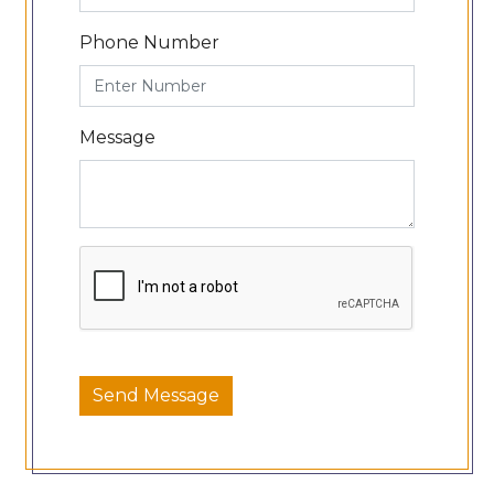
Phone Number
Message
Send Message