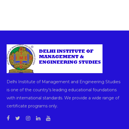
Delhi Institute of Management and Engineering Studies
is one of the country’s leading educational foundations
with international standards. We provide a wide range of
certificate programs only.