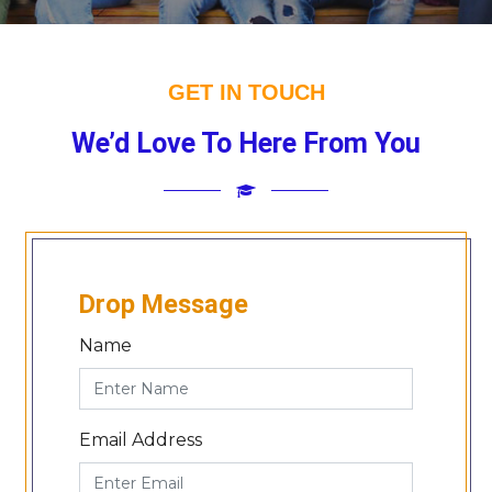
GET IN TOUCH
We’d Love To Here From You
Drop Message
Name
Email Address