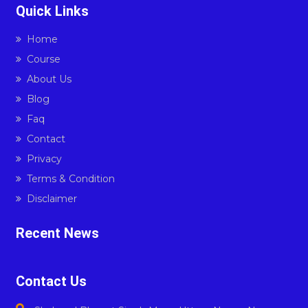
Quick Links
Home
Course
About Us
Blog
Faq
Contact
Privacy
Terms & Condition
Disclaimer
Recent News
Contact Us